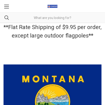
**Flat Rate Shipping of $9.95 per order,
except large outdoor flagpoles**