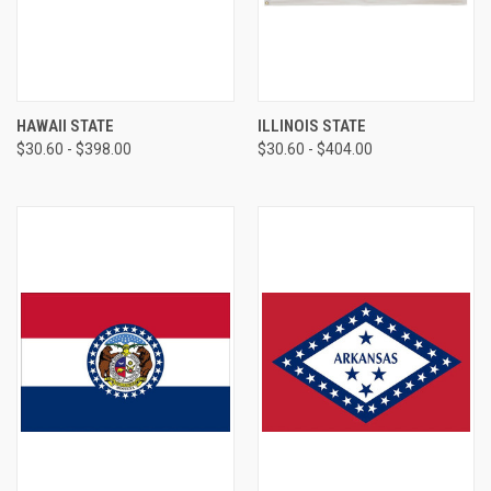
HAWAII STATE
ILLINOIS STATE
$30.60 - $398.00
$30.60 - $404.00