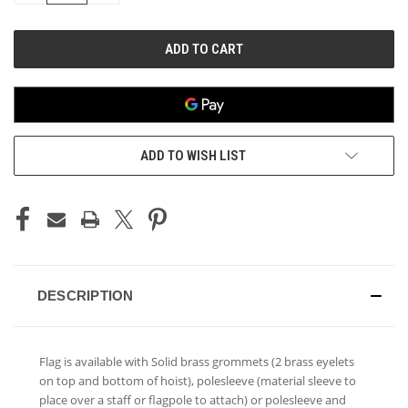
OF
OF
UNDEFINED
UNDEFINED
ADD TO WISH LIST
DESCRIPTION
Flag is available with Solid brass grommets (2 brass eyelets
on top and bottom of hoist), polesleeve (material sleeve to
place over a staff or flagpole to attach) or polesleeve and