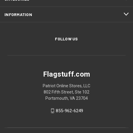
INFORMATION
FOLLOW US
Flagstuff.com
Patriot Online Stores, LLC
802 Fifth Street, Ste 102
Portsmouth, VA 23704
855-962-6249