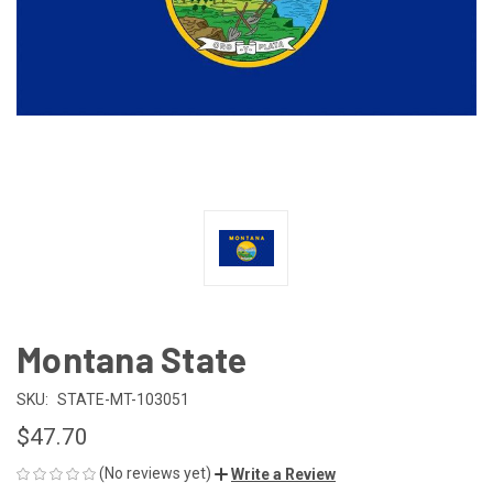
Montana State
SKU:
STATE-MT-103051
$47.70
(No reviews yet)
Write a Review