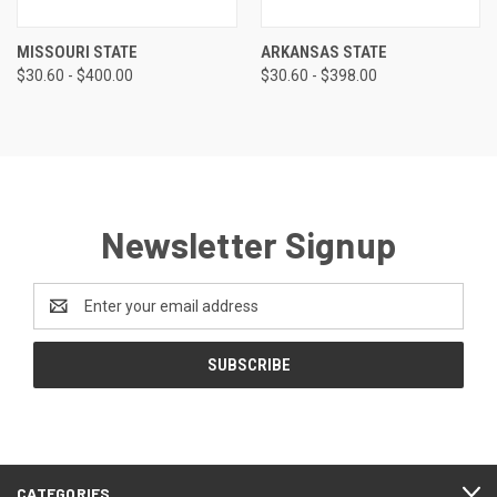
MISSOURI STATE
ARKANSAS STATE
$30.60 - $400.00
$30.60 - $398.00
Newsletter Signup
Email
Address
CATEGORIES