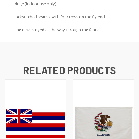
fringe (indoor use only)
Lockstitched seams, with four rows on the fly end
Fine details dyed all the way through the fabric
RELATED PRODUCTS