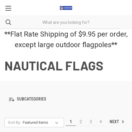
**Flat Rate Shipping of $9.95 per order,
except large outdoor flagpoles**
NAUTICAL FLAGS
SUBCATEGORIES
NEXT
1
2
3
4
Sort By: