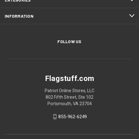
INFORMATION
FOLLOW US
Flagstuff.com
Patriot Online Stores, LLC
802 Fifth Street, Ste 102
Portsmouth, VA 23704
855-962-6249