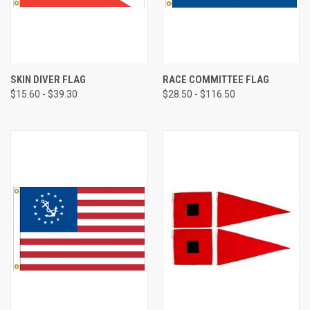
SKIN DIVER FLAG
RACE COMMITTEE FLAG
$15.60 - $39.30
$28.50 - $116.50