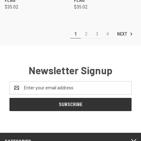
FLAG
FLAG
$35.02
$35.02
NEXT
1
2
3
4
Newsletter Signup
Email
Address
CATEGORIES