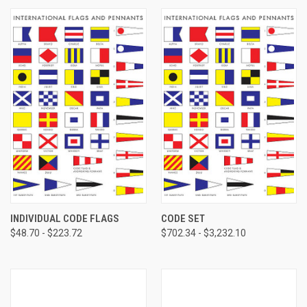
INDIVIDUAL CODE FLAGS
CODE SET
$48.70 - $223.72
$702.34 - $3,232.10