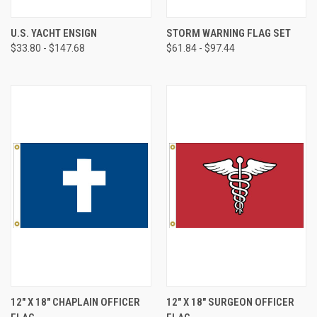
U.S. YACHT ENSIGN
STORM WARNING FLAG SET
$33.80 - $147.68
$61.84 - $97.44
12" X 18" CHAPLAIN OFFICER
12" X 18" SURGEON OFFICER