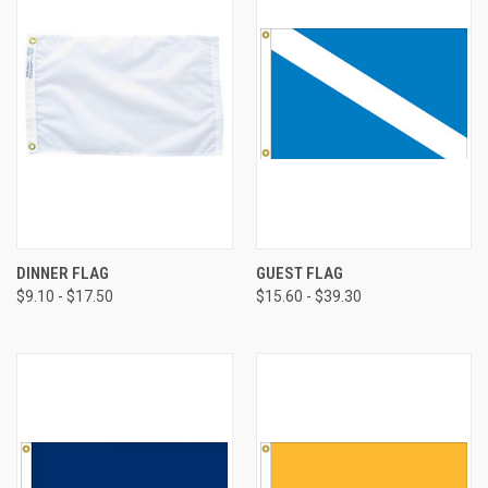
DINNER FLAG
GUEST FLAG
$9.10 - $17.50
$15.60 - $39.30