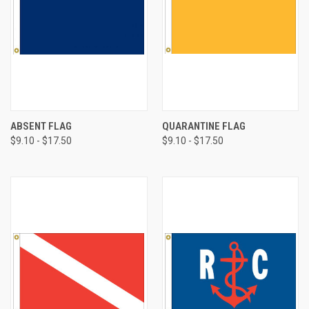
ABSENT FLAG
QUARANTINE FLAG
$9.10 - $17.50
$9.10 - $17.50