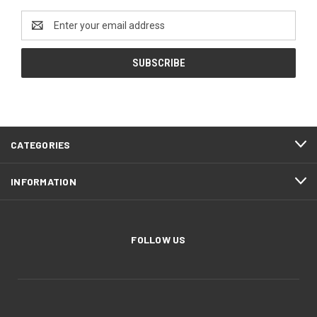
Email
Address
CATEGORIES
INFORMATION
FOLLOW US