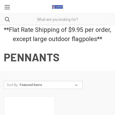
**Flat Rate Shipping of $9.95 per order,
except large outdoor flagpoles**
PENNANTS
Sort By: