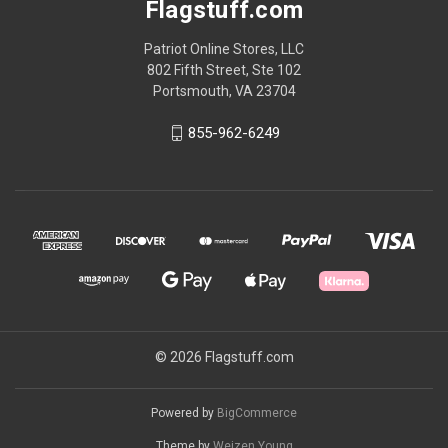
Flagstuff.com
Patriot Online Stores, LLC
802 Fifth Street, Ste 102
Portsmouth, VA 23704
855-962-6249
© 2026 Flagstuff.com
Powered by
BigCommerce
Theme by
Weizen Young