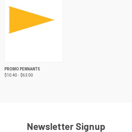
PROMO PENNANTS
$10.40 - $63.00
Newsletter Signup