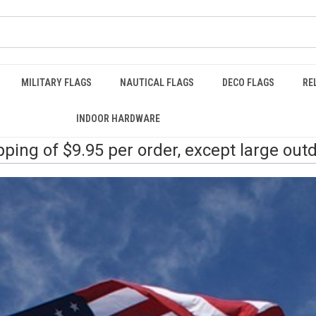
MILITARY FLAGS
NAUTICAL FLAGS
DECO FLAGS
RE
INDOOR HARDWARE
pping of $9.95 per order, except large out