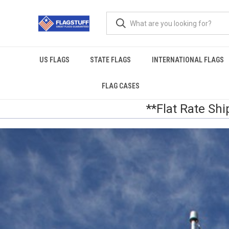
US FLAGS
STATE FLAGS
INTERNATIONAL FLAGS
FLAG CASES
**Flat Rate Shi