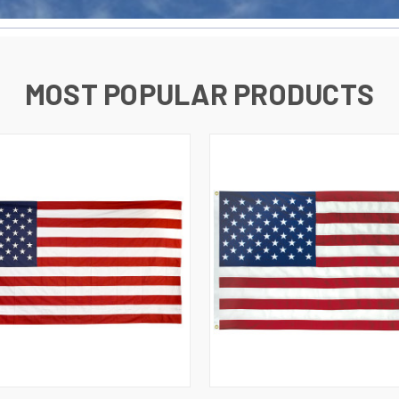
MOST POPULAR PRODUCTS