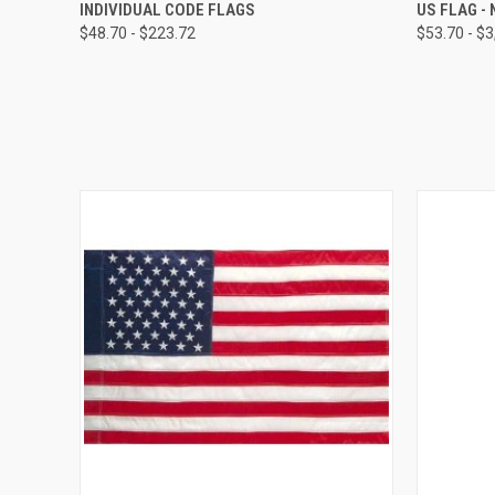
QUICK VIEW
VIEW OPTIONS
QUICK
INDIVIDUAL CODE FLAGS
US FLAG -
$48.70 - $223.72
$53.70 - $