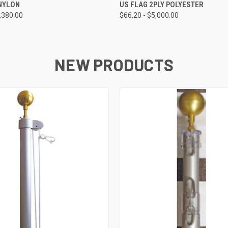
 VIEW
VIEW OPTIONS
QUICK VIEW
VIEW 
 NYLON
US FLAG 2PLY POLYESTER
3,380.00
$66.20 - $5,000.00
NEW PRODUCTS