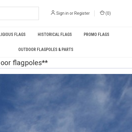
Sign in
or
Register
(
0
)
LIGIOUS FLAGS
HISTORICAL FLAGS
PROMO FLAGS
OUTDOOR FLAGPOLES & PARTS
door flagpoles**