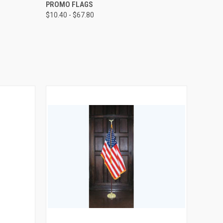
OPTIONS
QUICK VIEW
VIEW OPTIONS
PROMO FLAGS
$10.40 - $67.80