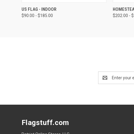
QUICK VIEW
VIEW OPTIONS
QUICK
US FLAG - INDOOR
HOMESTEA
$90.00 - $185.00
$202.00 - 
Email
Address
Flagstuff.com