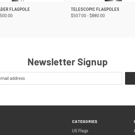
 VIEW
VIEW OPTIONS
QUICK VIEW
VIEW 
DER FLAGPOLE
TELESCOPIC FLAGPOLES
$500.00
$507.00 - $880.00
Newsletter Signup
CATEGORIES
US Flags