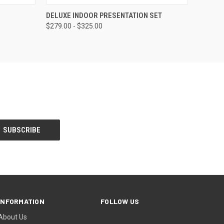
OPTIONS
QUICK VIEW
VIEW OPTIONS
DELUXE INDOOR PRESENTATION SET
$279.00 - $325.00
INFORMATION
FOLLOW US
About Us