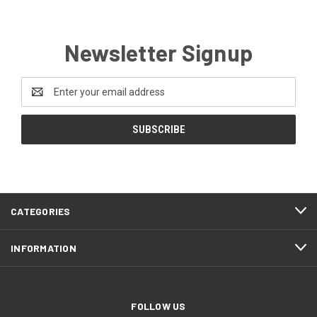
Newsletter Signup
Email
Address
CATEGORIES
INFORMATION
FOLLOW US