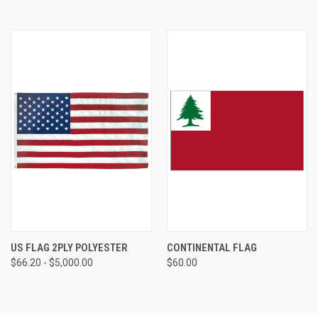
US FLAG 2PLY POLYESTER
CONTINENTAL FLAG
$66.20 - $5,000.00
$60.00