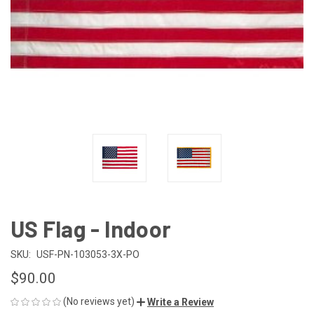
US Flag - Indoor
SKU:
USF-PN-103053-3X-PO
$90.00
(No reviews yet)
Write a Review