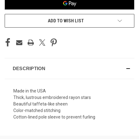
ADD TO WISH LIST
DESCRIPTION
Made in the USA
Thick, lustrous embroidered rayon stars
Beautiful taffeta-like sheen
Color-matched stitching
Cotton-lined pole sleeve to prevent furling