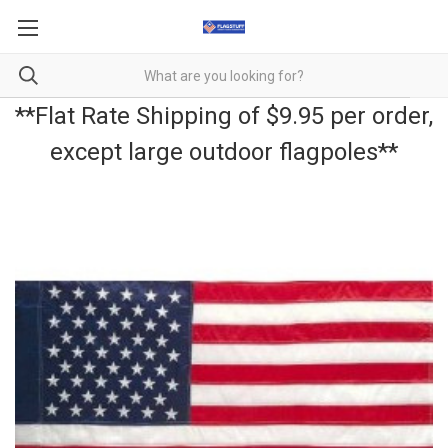
**Flat Rate Shipping of $9.95 per order,
except large outdoor flagpoles**