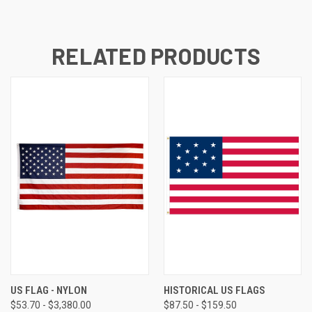
RELATED PRODUCTS
US FLAG - NYLON
HISTORICAL US FLAGS
$53.70 - $3,380.00
$87.50 - $159.50