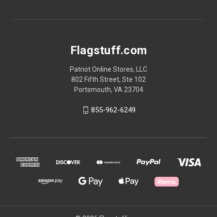
Flagstuff.com
Patriot Online Stores, LLC
802 Fifth Street, Ste 102
Portsmouth, VA 23704
855-962-6249