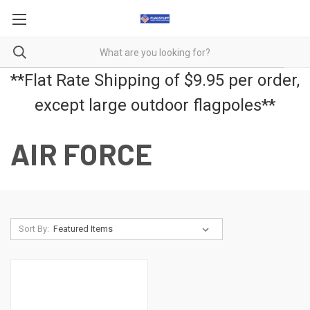
**Flat Rate Shipping of $9.95 per order,
except large outdoor flagpoles**
AIR FORCE
Sort By: