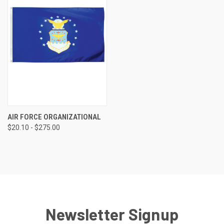
AIR FORCE ORGANIZATIONAL
$20.10 - $275.00
Newsletter Signup