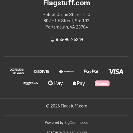
Flagstuff.com
Patriot Online Stores, LLC
802 Fifth Street, Ste 102
Portsmouth, VA 23704
855-962-6249
© 2026 Flagstuff.com
Powered by
BigCommerce
Theme by
Weizen Young