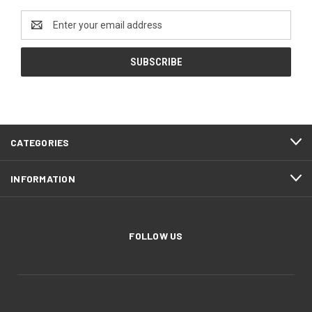
Email
Address
CATEGORIES
INFORMATION
FOLLOW US