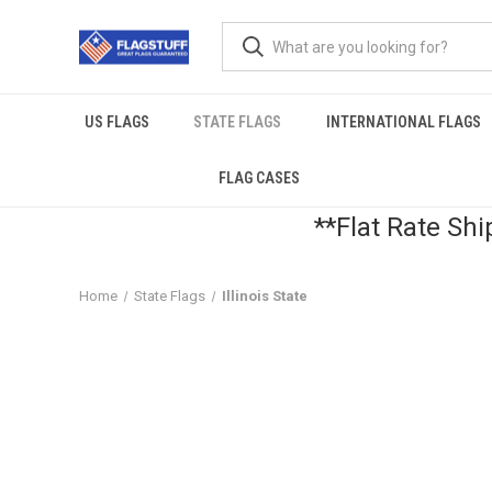
US FLAGS
STATE FLAGS
INTERNATIONAL FLAGS
FLAG CASES
**Flat Rate Shi
Home
State Flags
Illinois State