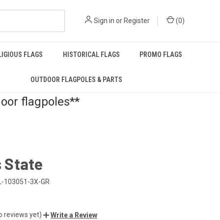
Sign in
or
Register
(
0
)
LIGIOUS FLAGS
HISTORICAL FLAGS
PROMO FLAGS
OUTDOOR FLAGPOLES & PARTS
door flagpoles**
s State
L-103051-3X-GR
o reviews yet)
Write a Review