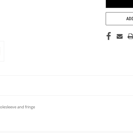
ADD
polesleeve and fringe