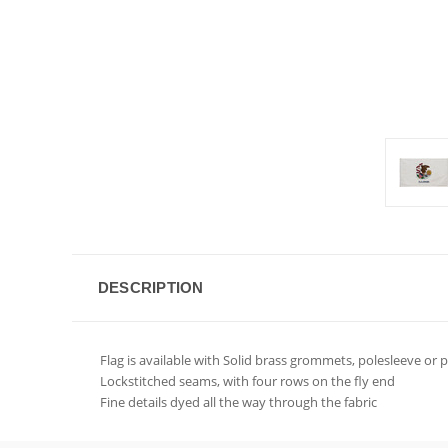
DESCRIPTION
Flag is available with Solid brass grommets, polesleeve or 
Lockstitched seams, with four rows on the fly end
Fine details dyed all the way through the fabric