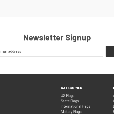
Newsletter Signup
CATEGORIES
US Flags
State Flags
International Flags
Military Flags