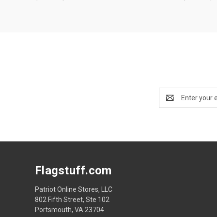
Email
Address
Flagstuff.com
Patriot Online Stores, LLC
802 Fifth Street, Ste 102
Portsmouth, VA 23704