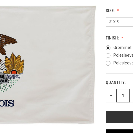
SIZE:
FINISH:
Grommet
Polesleev
Polesleeve
QUANTITY:
CURRENT
STOCK:
DECREASE
QUANTITY
OF
UNDEFINED