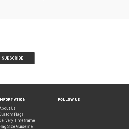
INFORMATION
FOLLOW US
About Us
Custom Flags
Delivery Timeframe
Flag Size Guideline