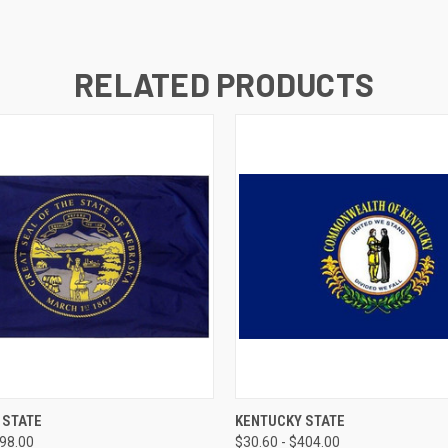
RELATED PRODUCTS
 VIEW
VIEW OPTIONS
QUICK VIEW
VIEW 
 STATE
KENTUCKY STATE
398.00
$30.60 - $404.00