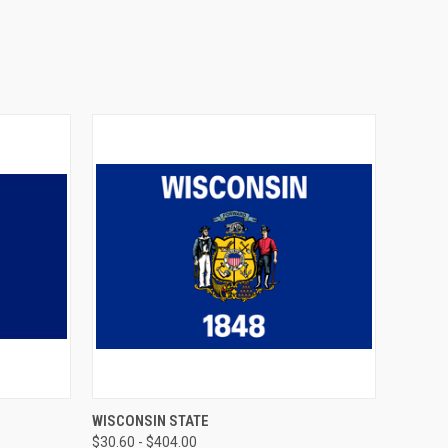
OPTIONS
QUICK VIEW
VIEW OPTIONS
WISCONSIN STATE
$30.60 - $404.00