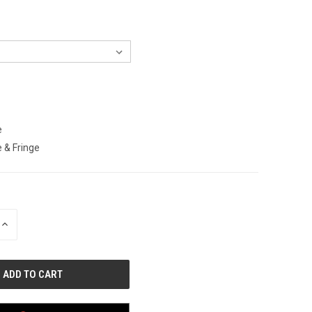
e
 & Fringe
INCREASE
QUANTITY
OF
UNDEFINED