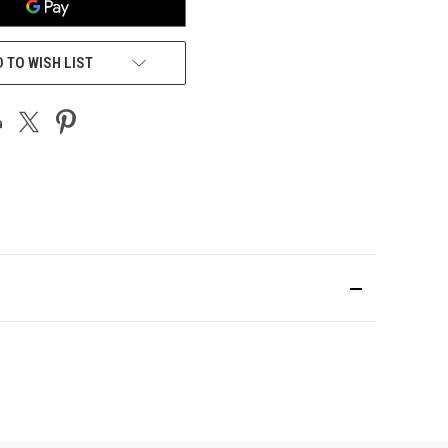
 TO WISH LIST