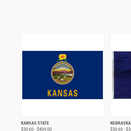
QUICK VIEW
VIEW OPTIONS
QUICK
KANSAS STATE
NEBRASKA
$30.60 - $404.00
$30.60 - $