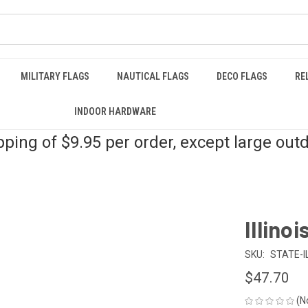
MILITARY FLAGS
NAUTICAL FLAGS
DECO FLAGS
RE
INDOOR HARDWARE
pping of $9.95 per order, except large out
Illinoi
SKU:
STATE-I
$47.70
(N