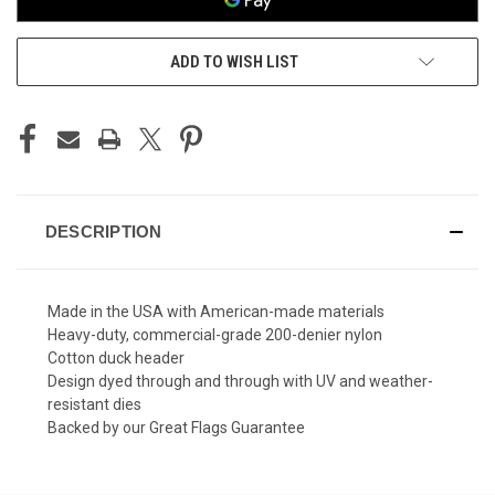
ADD TO WISH LIST
DESCRIPTION
Made in the USA with American-made materials
Heavy-duty, commercial-grade 200-denier nylon
Cotton duck header
Design dyed through and through with UV and weather-
resistant dies
Backed by our Great Flags Guarantee