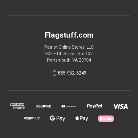
Flagstuff.com
Patriot Online Stores, LLC
802 Fifth Street, Ste 102
Portsmouth, VA 23704
855-962-6249