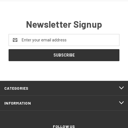
Newsletter Signup
Email
Address
CATEGORIES
INFORMATION
FOLLOW US