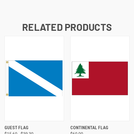
RELATED PRODUCTS
GUEST FLAG
CONTINENTAL FLAG
$15.60 - $39.30
$60.00