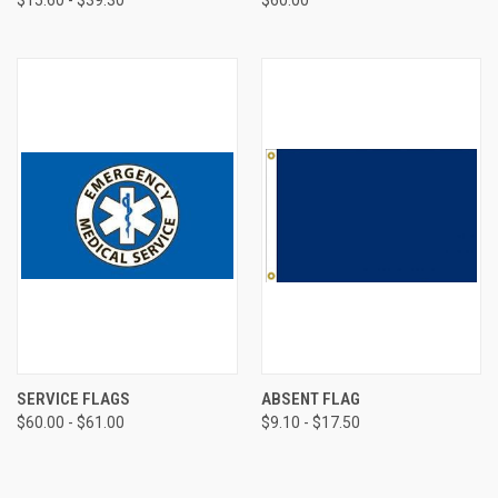
SERVICE FLAGS
ABSENT FLAG
$60.00 - $61.00
$9.10 - $17.50