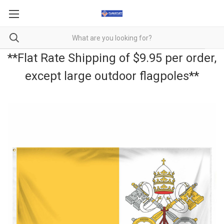
**Flat Rate Shipping of $9.95 per order,
except large outdoor flagpoles**