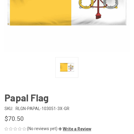
Papal Flag
SKU:
RLGN-PAPAL-103051-3X-GR
$70.50
(No reviews yet)
Write a Review