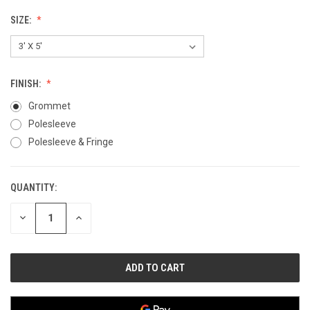
SIZE:
FINISH:
Grommet
Polesleeve
Polesleeve & Fringe
QUANTITY:
CURRENT
STOCK:
DECREASE
INCREASE
QUANTITY
QUANTITY
OF
OF
UNDEFINED
UNDEFINED