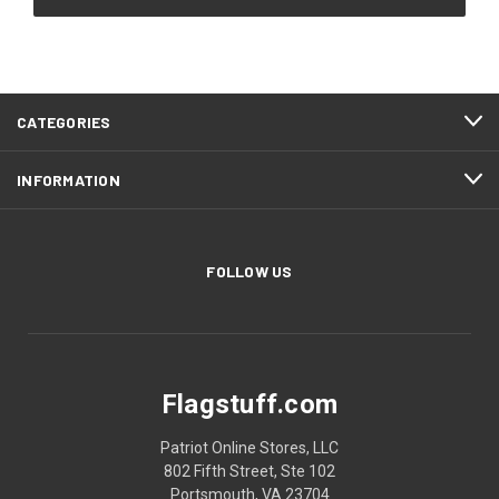
CATEGORIES
INFORMATION
FOLLOW US
Flagstuff.com
Patriot Online Stores, LLC
802 Fifth Street, Ste 102
Portsmouth, VA 23704