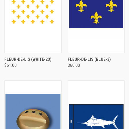
FLEUR-DE-LIS (WHITE-23)
FLEUR-DE-LIS (BLUE-3)
$61.00
$60.00