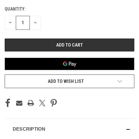
QUANTITY:
CURRENT
STOCK:
DECREASE
INCREASE
QUANTITY
QUANTITY
OF
OF
UNDEFINED
UNDEFINED
ADD TO WISH LIST
DESCRIPTION