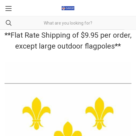
**Flat Rate Shipping of $9.95 per order,
except large outdoor flagpoles**