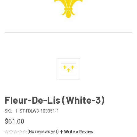
Fleur-De-Lis (White-3)
SKU:
HIST-FDLW3-103051-1
$61.00
(No reviews yet)
Write a Review