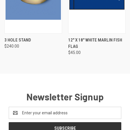
3 HOLE STAND
12" X 18" WHITE MARLIN FISH
$240.00
FLAG
$45.00
Newsletter Signup
Email
Address