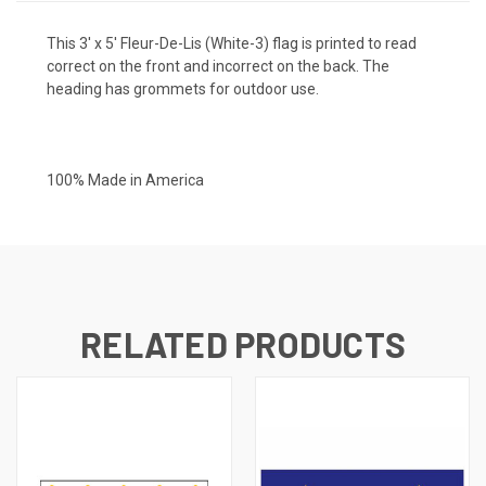
This 3' x 5' Fleur-De-Lis (White-3) flag is printed to read
correct on the front and incorrect on the back. The
heading has grommets for outdoor use.
100% Made in America
RELATED PRODUCTS