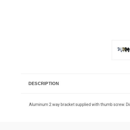
DESCRIPTION
Aluminum 2 way bracket supplied with thumb screw. Disp