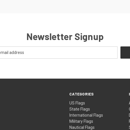
Newsletter Signup
CATEGORIES
US Flags
State Flags
International Flags
Military Flags
Nautical Flags