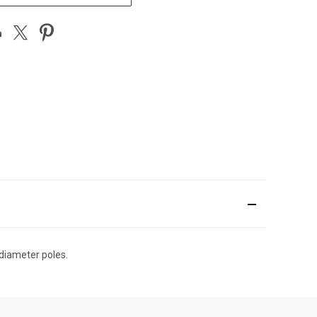
 diameter poles.