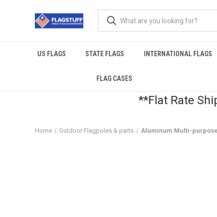
US FLAGS
STATE FLAGS
INTERNATIONAL FLAGS
FLAG CASES
**Flat Rate Shi
Home
Outdoor Flagpoles & parts
Aluminum Multi-purpose