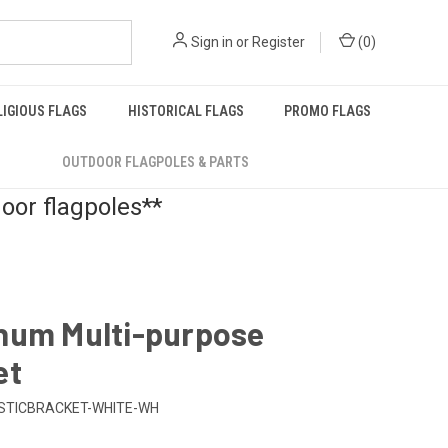
Sign in
or
Register
(
0
)
LIGIOUS FLAGS
HISTORICAL FLAGS
PROMO FLAGS
OUTDOOR FLAGPOLES & PARTS
door flagpoles**
num Multi-purpose
et
STICBRACKET-WHITE-WH