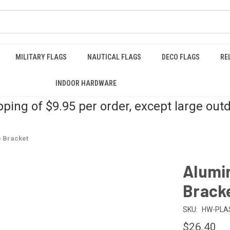
MILITARY FLAGS
NAUTICAL FLAGS
DECO FLAGS
RE
INDOOR HARDWARE
pping of $9.95 per order, except large out
 Bracket
Alumi
Brack
SKU:
HW-PLA
$26.40