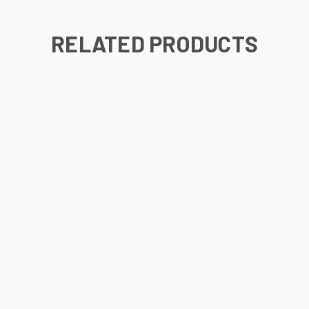
RELATED PRODUCTS