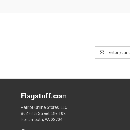
Email
Address
Flagstuff.com
Patriot Online Stores, LLC
802 Fifth Street, Ste 102
Portsmouth, VA 23704