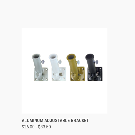
QUICK VIEW
VIEW OPTIONS
ALUMINUM ADJUSTABLE BRACKET
$26.00 - $33.50