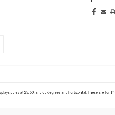
lays poles at 25, 50, and 65 degrees and hortizontal. These are for 1"