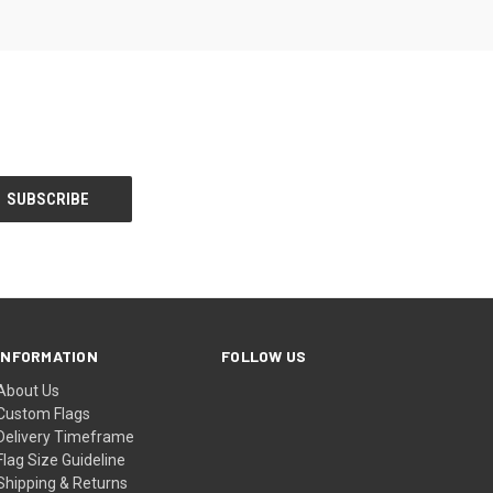
INFORMATION
FOLLOW US
About Us
Custom Flags
Delivery Timeframe
Flag Size Guideline
Shipping & Returns