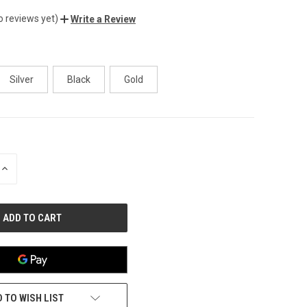
o reviews yet)
Write a Review
Silver
Black
Gold
INCREASE
QUANTITY
OF
UNDEFINED
 TO WISH LIST