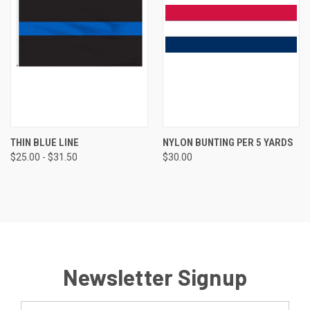
THIN BLUE LINE
NYLON BUNTING PER 5 YARDS
$25.00 - $31.50
$30.00
Newsletter Signup
Email