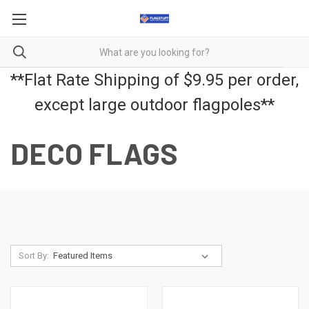
**Flat Rate Shipping of $9.95 per order,
except large outdoor flagpoles**
DECO FLAGS
Sort By: