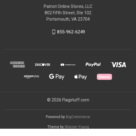
Patriot Online Stores, LLC
802 Fifth Street, Ste 102
Portsmouth, VA 23704
855-962-6249
© 2026 Flagstuff.com
Powered by
BigCommerce
Theme by
Weizen Young