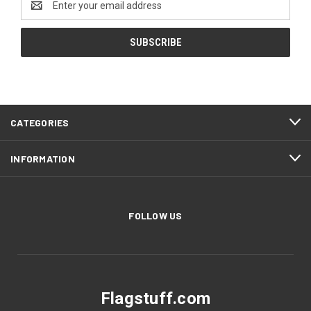
Address
CATEGORIES
INFORMATION
FOLLOW US
Flagstuff.com