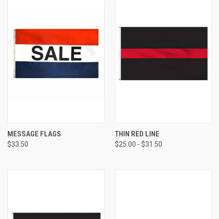
MESSAGE FLAGS
THIN RED LINE
$33.50
$25.00 - $31.50